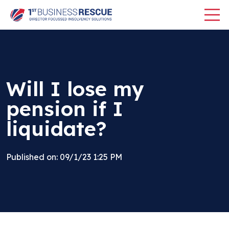
Will I lose my
pension if I
liquidate?
Published on: 09/1/23 1:25 PM