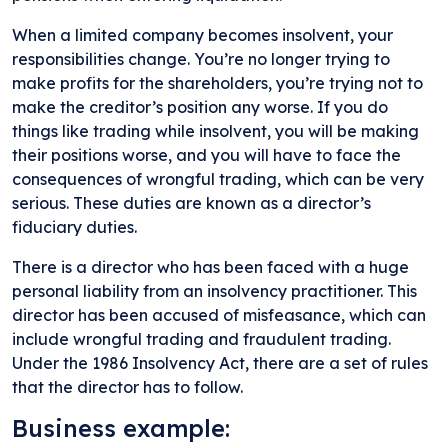
When a limited company becomes insolvent, your
responsibilities change. You’re no longer trying to
make profits for the shareholders, you’re trying not to
make the creditor’s position any worse. If you do
things like trading while insolvent, you will be making
their positions worse, and you will have to face the
consequences of wrongful trading, which can be very
serious. These duties are known as a director’s
fiduciary duties.
There is a director who has been faced with a huge
personal liability from an insolvency practitioner. This
director has been accused of misfeasance, which can
include wrongful trading and fraudulent trading.
Under the 1986 Insolvency Act, there are a set of rules
that the director has to follow.
Business example: