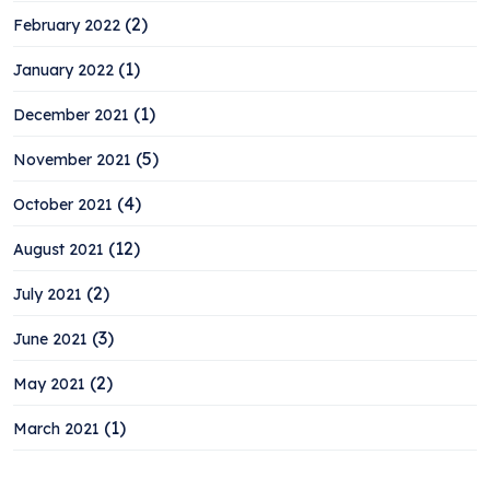
(2)
February 2022
(1)
January 2022
(1)
December 2021
(5)
November 2021
(4)
October 2021
(12)
August 2021
(2)
July 2021
(3)
June 2021
(2)
May 2021
(1)
March 2021