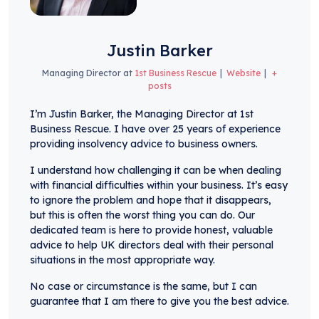
Justin Barker
Managing Director
at
1st Business Rescue
|
Website
|
+
posts
I’m Justin Barker, the Managing Director at 1st
Business Rescue. I have over 25 years of experience
providing insolvency advice to business owners.
I understand how challenging it can be when dealing
with financial difficulties within your business. It’s easy
to ignore the problem and hope that it disappears,
but this is often the worst thing you can do. Our
dedicated team is here to provide honest, valuable
advice to help UK directors deal with their personal
situations in the most appropriate way.
No case or circumstance is the same, but I can
guarantee that I am there to give you the best advice.