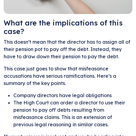
What are the implications of this
case?
This doesn’t mean that the director has to assign all of
their pension pot to pay off the debt. Instead, they
have to draw down their pension to pay the debt.
This case just goes to show that misfeasance
accusations have serious ramifications. Here’s a
summary of the key points.
Company directors have legal obligations
The High Court can order a director to use their
pension to pay off debts resulting from
misfeasance claims. This is an extension of
previous legal reasoning in similar cases.