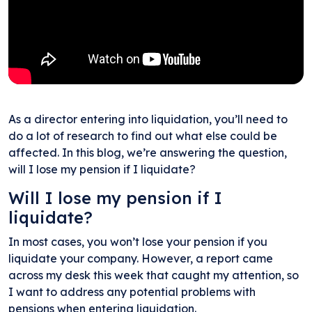
As a director entering into liquidation, you’ll need to
do a lot of research to find out what else could be
affected. In this blog, we’re answering the question,
will I lose my pension if I liquidate?
Will I lose my pension if I
liquidate?
In most cases, you won’t lose your pension if you
liquidate your company. However, a report came
across my desk this week that caught my attention, so
I want to address any potential problems with
pensions when entering liquidation.