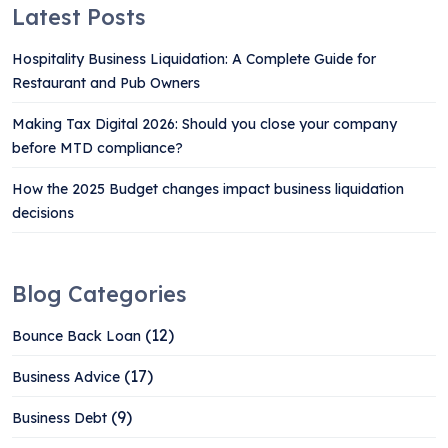
Latest Posts
Hospitality Business Liquidation: A Complete Guide for
Restaurant and Pub Owners
Making Tax Digital 2026: Should you close your company
before MTD compliance?
How the 2025 Budget changes impact business liquidation
decisions
Blog Categories
(12)
Bounce Back Loan
(17)
Business Advice
(9)
Business Debt