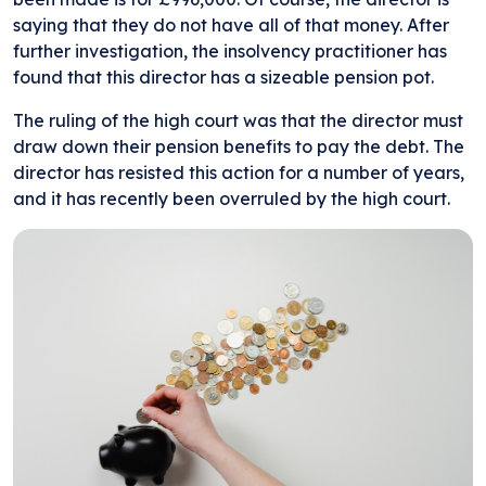
saying that they do not have all of that money. After
further investigation, the insolvency practitioner has
found that this director has a sizeable pension pot.
The ruling of the high court was that the director must
draw down their pension benefits to pay the debt. The
director has resisted this action for a number of years,
and it has recently been overruled by the high court.