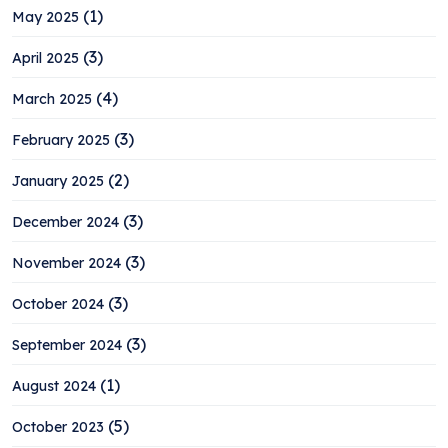
(1)
May 2025
(3)
April 2025
(4)
March 2025
(3)
February 2025
(2)
January 2025
(3)
December 2024
(3)
November 2024
(3)
October 2024
(3)
September 2024
(1)
August 2024
(5)
October 2023