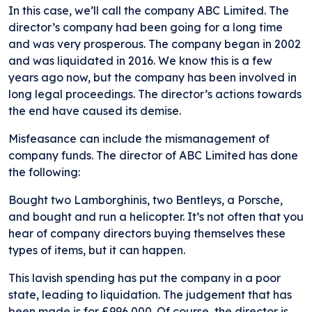
In this case, we’ll call the company ABC Limited. The
director’s company had been going for a long time
and was very prosperous. The company began in 2002
and was liquidated in 2016. We know this is a few
years ago now, but the company has been involved in
long legal proceedings. The director’s actions towards
the end have caused its demise.
Misfeasance can include the mismanagement of
company funds. The director of ABC Limited has done
the following:
Bought two Lamborghinis, two Bentleys, a Porsche,
and bought and run a helicopter. It’s not often that you
hear of company directors buying themselves these
types of items, but it can happen.
This lavish spending has put the company in a poor
state, leading to liquidation. The judgement that has
been made is for £996,000. Of course, the director is