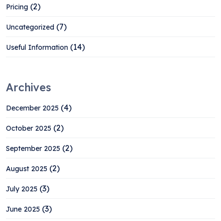
(2)
Pricing
(7)
Uncategorized
(14)
Useful Information
Archives
(4)
December 2025
(2)
October 2025
(2)
September 2025
(2)
August 2025
(3)
July 2025
(3)
June 2025