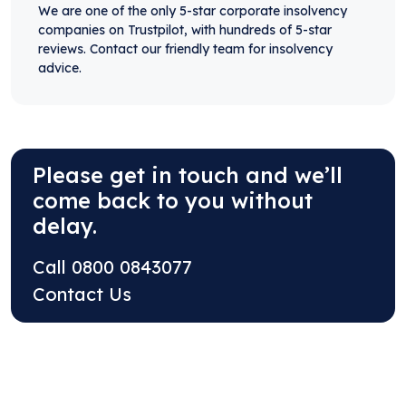
We are one of the only 5-star corporate insolvency
companies on Trustpilot, with hundreds of 5-star
reviews. Contact our friendly team for insolvency
advice.
Please get in touch and we’ll
come back to you without
delay.
Call
0800 0843077
Contact Us