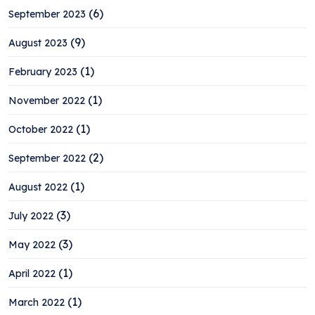
(6)
September 2023
(9)
August 2023
(1)
February 2023
(1)
November 2022
(1)
October 2022
(2)
September 2022
(1)
August 2022
(3)
July 2022
(3)
May 2022
(1)
April 2022
(1)
March 2022