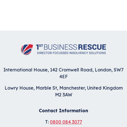
International House, 142 Cromwell Road, London, SW7
4EF
Lowry House, Marble St, Manchester, United Kingdom
M2 3AW
Contact Information
T:
0800 084 3077