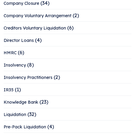
(34)
Company Closure
(2)
Company Voluntary Arrangement
(6)
Creditors Voluntary Liquidation
(4)
Director Loans
(6)
HMRC
(8)
Insolvency
(2)
Insolvency Practitioners
(1)
IR35
(23)
Knowledge Bank
(32)
Liquidation
(4)
Pre-Pack Liquidation