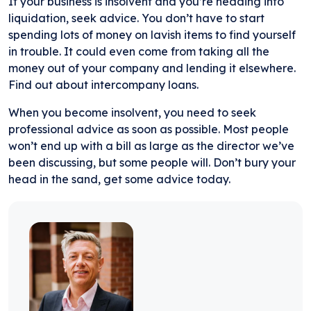
If your business is insolvent and you’re heading into
liquidation, seek advice. You don’t have to start
spending lots of money on lavish items to find yourself
in trouble. It could even come from taking all the
money out of your company and lending it elsewhere.
Find out about intercompany loans.
When you become insolvent, you need to seek
professional advice as soon as possible. Most people
won’t end up with a bill as large as the director we’ve
been discussing, but some people will. Don’t bury your
head in the sand, get some advice today.